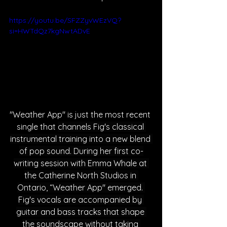
https://youtu.be/SFZZyvWEzVQ?
si=HWTdQz7kgNwtADvE
"Weath
er App" is just the most recent 
single that 
channels Fig's classical 
instrumental training into a new blend 
of pop sound. During her first co-
writing session with Emma Whale at 
the Catherine North Studios in 
Ontario, “Weather App" emerged. 
Fig's vocals are accompanied by 
guitar and bass tracks that shape 
the soundscape without taking 