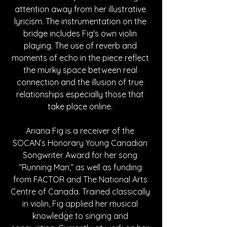
attention away from her illustrative 
lyricism. The instrumentation on the 
bridge includes Fig's own violin 
playing. The use of reverb and 
moments of echo in the piece reflect 
the murky space between real 
connection and the illusion of true 
relationships especially those that 
take place online. 
Ariana Fig is a receiver of the 
SOCAN’s Honorary Young Canadian 
Songwriter Award for her song 
“Running Man,” as well as funding 
from FACTOR and The National Arts 
Centre of Canada. Trained classically 
in violin, Fig applied her musical 
knowledge to singing and 