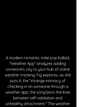
A modern romantic indie pop ballad, 
"Weather App" analyzes adding 
someone's city to your hub of online 
weather tracking. Fig explores, as she 
puts it, 
the "strange intimacy of 
checking in on someone through a 
weather app, the song blurs the lines 
between self-validation and 
unhealthy attachment." The weather 