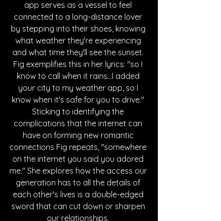
app serves as a vessel to feel 
connected to a long-distance lover 
by stepping into their shoes, knowing 
what weather they're experiencing 
and what time they'll see the sunset. 
Fig exemplifies this in her lyrics:
 "so I 
know to call when it rains
...I added 
your city to my weather app, so I 
know when it's safe for you to drive." 
Sticking to identifying the 
complications that the internet can 
have on forming new romantic 
connections Fig repeats, "somewhere 
on the internet you said you adored 
me." She explores how the access our 
generation has to all the details of 
each other's lives is a double-edged 
sword that can cut down or sharpen 
our relationships. 