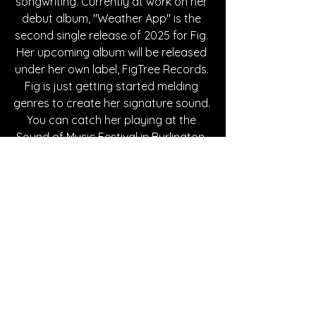
songwriting. Currently at work on her 
debut album, "Weather App" is the 
second single release of 2025 for Fig. 
Her upcoming album will be released 
under her own label, FigTree Records. 
Fig is just getting started melding 
genres to create her signature sound. 
You can catch her playing at the 
Sound of Music Festival in Burlington, 
Canada this June or, wherever you 
stream music. 
Written By Azalea Withrow
FOLLOW ARIANA FIG:
Instagram
| 
Spotify
 | 
TikTok
 | 
YouTube
SONG REVIEWS