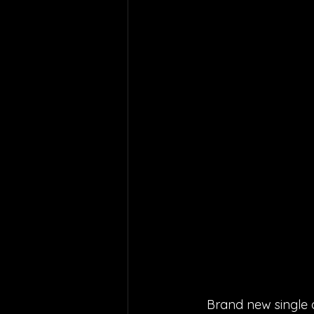
Brand new single a