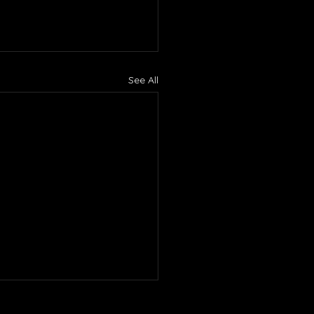
See All