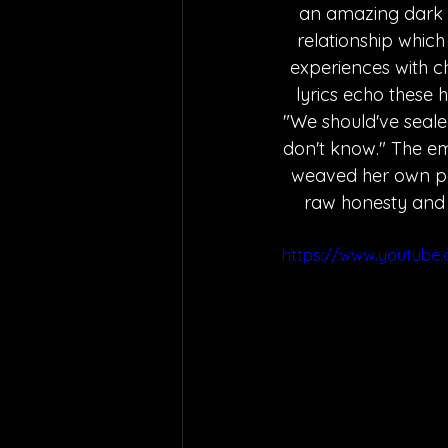
an amazing dark 
relationship which i
experiences with ch
lyrics echo these 
"We should've seal
don't know." The emo
weaved her own pers
raw honesty and a
https://www.youtube