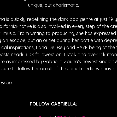
unique, but charismatic.
a is quickly redefining the dark pop genre at just 19 y
alifornia-native is also involved in every step of the cr
music. From writing to producing, she has expressed 
y an escape, but an outlet during her battle with depress
cal inspirations, Lana Del Rey and RAYE being at the to
oasts nearly 60k followers on Tiktok and over 14k mont
 were as impressed by Gabriella Zauna’s newest single
 sure to follow her on all of the social media we have l
ascup
FOLLOW GABRIELLA: