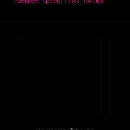
Instagram
| 
Spotify
 | 
TikTok
 | 
YouTube