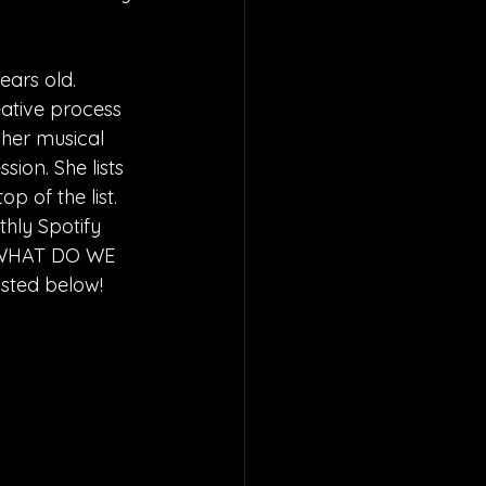
ears old. 
eative process 
her musical 
ion. She lists 
p of the list. 
hly Spotify 
 “WHAT DO WE 
isted below!