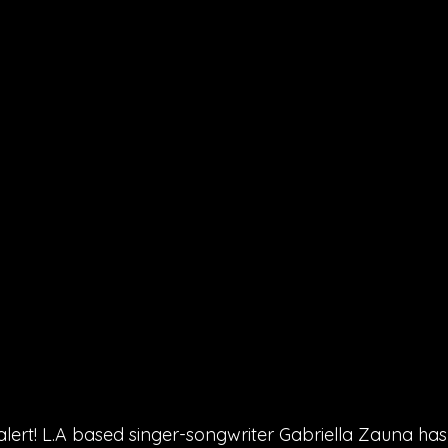
lert! L.A based singer-songwriter Gabriella Zauna has 