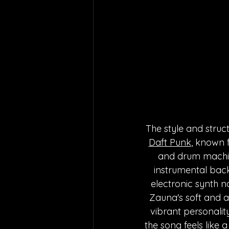
The style and struc
Daft Punk
, known 
and drum machines
instrumental back
electronic synth n
Zauna's soft and ai
vibrant personality
the song feels like