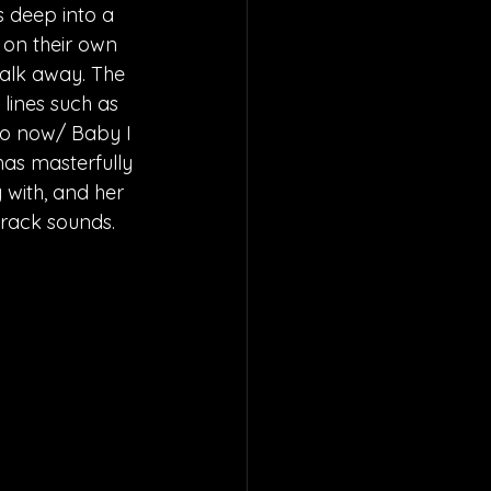
 deep into a 
t on their own 
walk away. The 
lines such as 
do now/ Baby I 
has masterfully 
 with, and her 
track sounds.