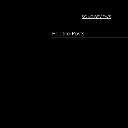
SONG REVIEWS
Related Posts