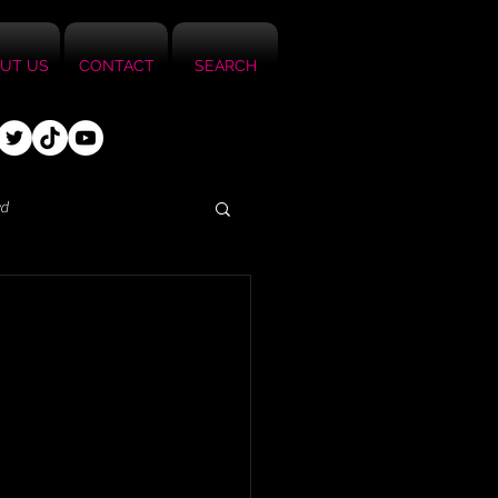
UT US
CONTACT
SEARCH
ed