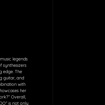
 music legends 
f synthesizers 
ng edge. The 
 guitar, and 
bination with 
 showcases her 
ork?” Overall, 
DO” is not only 