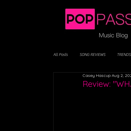
All Posts
SONG REVIEWS
TRENDS
Casey Hascup
Aug 2, 20
Review: "WH