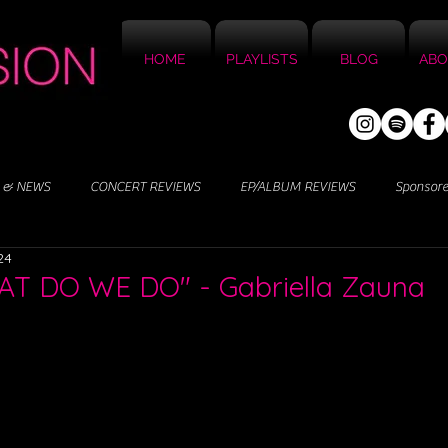
HOME
PLAYLISTS
BLOG
ABO
 & NEWS
CONCERT REVIEWS
EP/ALBUM REVIEWS
Sponsor
24
AT DO WE DO" - Gabriella Zauna