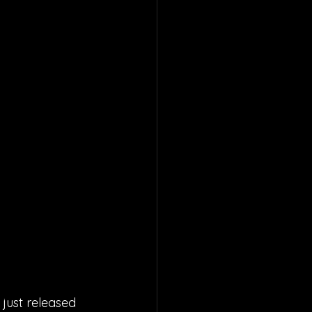
just released 