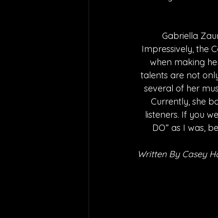
Gabriella Zaun
Impressively, the C
when making her 
talents are not onl
several of her musi
Currently, she b
listeners. If you
DO” as I was, be
Written By Casey H