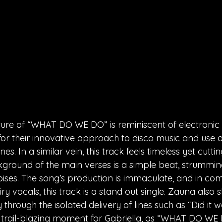
ture of “WHAT DO WE DO” is reminiscent of electronic
for their innovative approach to disco music and use o
. In a similar vein, this track feels timeless yet cutti
ground of the main verses is a simple beat, strumming
oises. The song’s production is immaculate, and in com
ry vocals, this track is a stand out single. Zauna also
 through the isolated delivery of lines such as “Did it w
 a trail-blazing moment for Gabriella, as “WHAT DO WE 