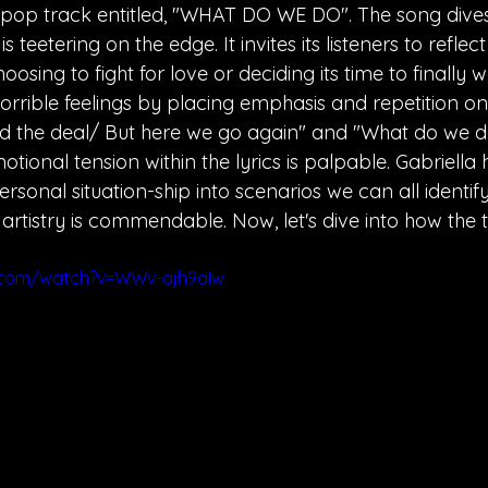
pop track entitled, "WHAT DO WE DO". The song dives
s teetering on the edge. It invites its listeners to reflec
oosing to fight for love or deciding its time to finally 
horrible feelings by placing emphasis and repetition on 
ed the deal/ But here we go again" and "What do we 
tional tension within the lyrics is palpable. Gabriella 
onal situation-ship into scenarios we can all identify
rtistry is commendable. Now, let's dive into how the 
.com/watch?v=WWv-ajh9aIw