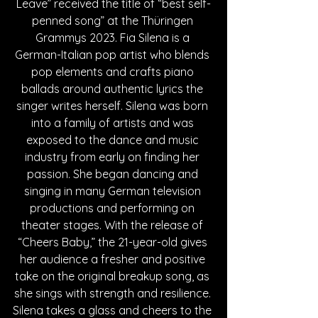
Leave” received the title of “best self-
penned song” at the Thüringen 
Grammys 2023. Fia Silena is a 
German-Italian pop artist who blends 
pop elements and crafts piano 
ballads around authentic lyrics the 
singer writes herself. Silena was born 
into a family of artists and was 
exposed to the dance and music 
industry from early on finding her 
passion. She began dancing and 
singing in many German television 
productions and performing on 
theater stages. With the release of 
“Cheers Baby,” the 21-year-old gives 
her audience a fresher and positive 
take on the original breakup song, as 
she sings with strength and resilience. 
Silena takes a glass and cheers to the 