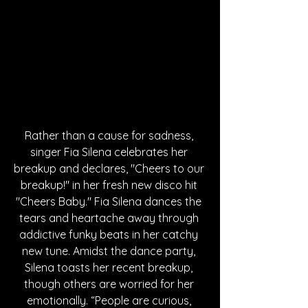
Rather than a cause for sadness, 
singer Fia Silena celebrates her 
breakup and declares, "Cheers to our 
breakup!" in her fresh new disco hit 
"Cheers Baby." Fia Silena dances the 
tears and heartache away through 
addictive funky beats in her catchy 
new tune. Amidst the dance party, 
Silena toasts her recent breakup, 
though others are worried for her 
emotionally. “People are curious, 