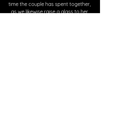
time the couple has spent together, 
as we likewise raise a glass to her 
superb triumph of a song!
Written By Mia Chavez
FOLLOW FIA SILENA:
Instagram
| 
Spotify
 | 
TikTok
 | 
YouTube
*Sponsored Post - Discovered on 
Musosoup. A contribution was made to 
help create this article. 
#SustainableCurator
SONG REVIEWS
Sponsored