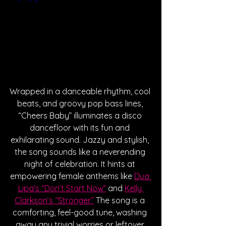
Wrapped in a danceable rhythm, cool 
beats, and groovy pop bass lines, 
“Cheers Baby” illuminates a disco 
dancefloor with its fun and 
exhilarating sound. Jazzy and stylish, 
the song sounds like a neverending 
night of celebration. It hints at 
empowering female anthems like 
Dua 
Lipa's “Don’t Start Now”
 and 
Kelly 
Clarkson’s “Stronger.”
 The song is a 
comforting, feel-good tune, washing 
away any trivial worries or leftover 