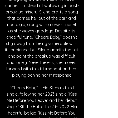
sadness. Instead of wallowing in post-
break-up misery, Silena crafts a song 
that carries her out of the pain and 
nostalgia, along with a new mindset 
as she waves goodbye. Despite its 
cheerful tune, “Cheers Baby” doesn't 
shy away from being vulnerable with 
its audience, but Silena admits that at 
one point the breakup was difficult 
and lonely. Nevertheless, she moves 
forward with this triumphant anthem 
playing behind her in response.
“Cheers Baby” is Fia Silena’s third 
single, following her 2023 single “Kiss 
Me Before You Leave” and her debut 
single “Kill the Butterflies” in 2022. Her 
heartful ballad “Kiss Me Before You 