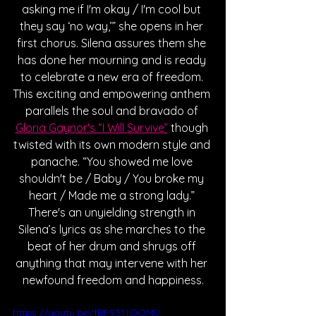
asking me if I'm okay / I'm cool but 
they say ‘no way,’” she opens in her 
first chorus. Silena assures them she 
has done her mourning and is ready 
to celebrate a new era of freedom. 
This exciting and empowering anthem 
parallels the soul and bravado of 
Gloria Gaynor's “I Will Survive”
 though 
twisted with its own modern style and 
panache. “You showed me love 
shouldn't be / Baby / You broke my 
heart / Made me a strong lady.” 
There's an unyielding strength in 
Silena’s lyrics as she marches to the 
beat of her drum and shrugs off 
anything that may intervene with her 
newfound freedom and happiness.
https://youtu.be/fBF9311OOM0