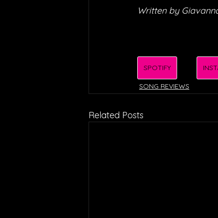
Written by Giavanna
SPOTIFY
INS
SONG REVIEWS
Related Posts