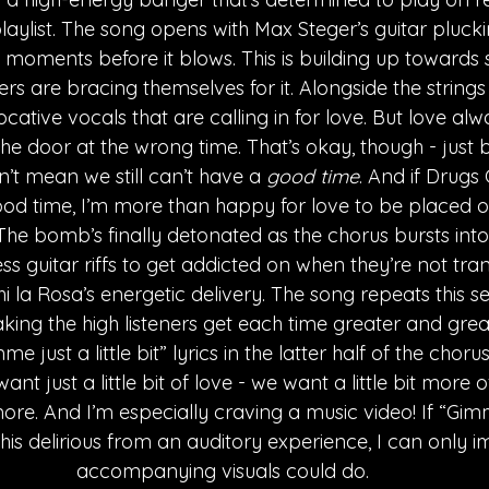
aylist. The song opens with Max Steger’s guitar plucki
moments before it blows. This is building up towards
ers are bracing themselves for it. Alongside the strings i
cative vocals that are calling in for love. But love al
e door at the wrong time. That’s okay, though - just be
n’t mean we still can’t have a 
good time
. And if Drugs 
ood time, I’m more than happy for love to be placed 
he bomb’s finally detonated as the chorus bursts into t
ess guitar riffs to get addicted on when they’re not tra
i la Rosa’s energetic delivery. The song repeats this s
ing the high listeners get each time greater and greate
e just a little bit” lyrics in the latter half of the choru
nt just a little bit of love - we want a little bit more o
re. And I’m especially craving a music video! If “Gimme
his delirious from an auditory experience, I can only 
accompanying visuals could do.