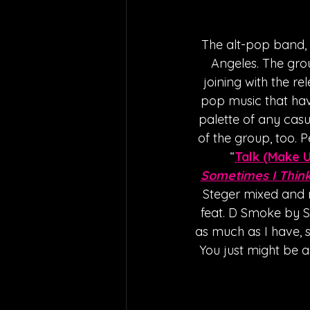
The alt-pop band, 
Angeles. The grou
joining with the rel
pop music that have
palette of any casu
of the group, too. P
“
Talk (Make 
Sometimes I Think
Steger mixed and m
feat. D Smoke by SH
as much as I have, s
You just might be 