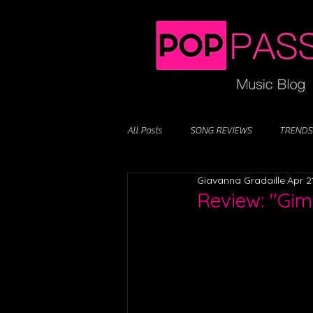
All Posts
SONG REVIEWS
TRENDS
Giavanna Gradaille
Apr 2
Review: "Gim