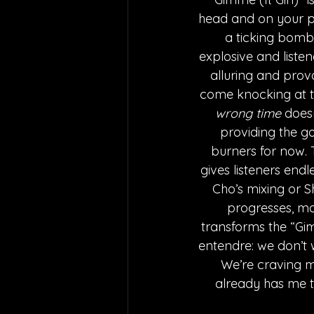
head and on your pl
a ticking bomb 
explosive and listen
alluring and provo
come knocking at th
wrong time
 does
providing the g
burners for now. T
gives listeners endl
Cho’s mixing or Sh
progresses, mak
transforms the “Gimm
entendre: we don’t wa
We’re craving mo
already has me t