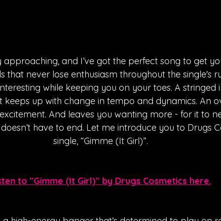
 approaching, and I’ve got the perfect song to get you 
als that never lose enthusiasm throughout the single's r
interesting while keeping you on your toes. A stringed 
t keeps up with change in tempo and dynamics. An ove
xcitement. And leaves you wanting more - for it to nev
t doesn’t have to end. Let me introduce you to Drugs C
single, “Gimme (It Girl)”.
sten to "Gimme (It Girl)" by Drugs Cosmetics here.
is a high-energy banger that’s determined to play on r