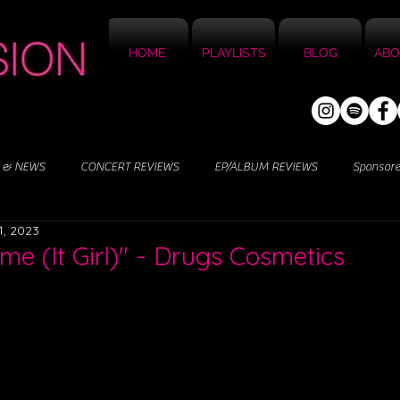
HOME
PLAYLISTS
BLOG
ABO
 & NEWS
CONCERT REVIEWS
EP/ALBUM REVIEWS
Sponsor
1, 2023
me (It Girl)" - Drugs Cosmetics