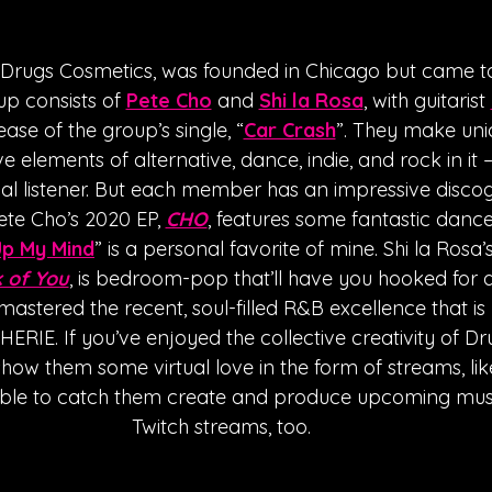
Drugs Cosmetics, was founded in Chicago but came to
p consists of 
Pete Cho
 and 
Shi la Rosa
, with guitarist 
ease of the group’s single, “
Car Crash
”. They make uni
 elements of alternative, dance, indie, and rock in it – 
al listener. But each member has an impressive disco
ete Cho’s 2020 EP, 
CHO
, features some fantastic dance
Up My Mind
” is a personal favorite of mine. Shi la Rosa’s
 of You
, is bedroom-pop that’ll have you hooked for 
astered the recent, soul-filled R&B excellence that is 
ERIE. If you’ve enjoyed the collective creativity of D
how them some virtual love in the form of streams, like
able to catch them create and produce upcoming music
Twitch streams, too. 