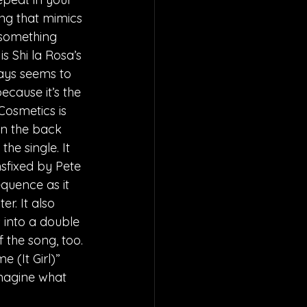
ng that mimics 
 something 
s Shi la Rosa’s 
ways seems to 
cause it’s the 
Cosmetics is 
on the back 
he single. It 
nsfixed by Pete 
equence as it 
r. It also 
s into a double 
f the song, too. 
 (It Girl)” 
imagine what 