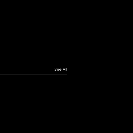
See All