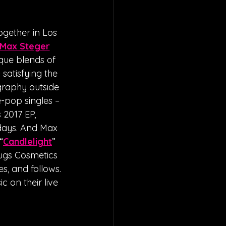
gether in Los 
Max Steger
que blends of 
satisfying the 
graphy outside 
-pop singles – 
 2017 EP, 
days. And Max 
“
Candlelight
” 
rugs Cosmetics 
s, and follows. 
 on their live 