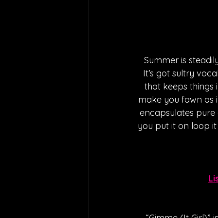
Summer is steadily
It’s got sultry voc
that keeps things 
make you fawn as i
encapsulates pure e
you put it on loop i
Li
“Gimme (It Girl)” 