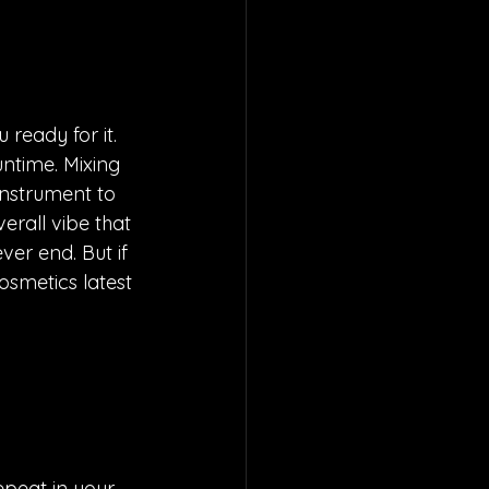
ready for it. 
untime. Mixing 
instrument to 
rall vibe that 
er end. But if 
osmetics latest 
epeat in your 