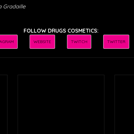
 Gradaille
FOLLOW DRUGS COSMETICS:
TAGRAM
WEBSITE
TWITCH
TWITTER