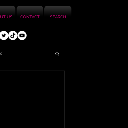
UT US
CONTACT
SEARCH
ed