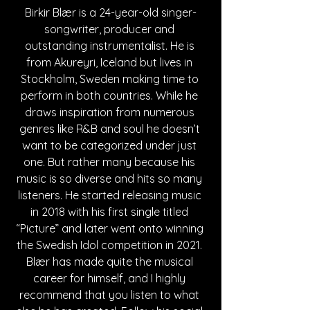
Birkir Blær 
is a 24-year-old singer-
songwriter, producer and 
outstanding instrumentalist. He is 
from Akureyri, Iceland but lives in 
Stockholm, Sweden making time to 
perform in both countries. While he 
draws inspiration from numerous 
genres like R&B and soul he doesn’t 
want to be categorized under just 
one. But rather many because his 
music is so diverse and hits so many 
listeners. He started releasing music 
in 2018 with his first single titled 
“Picture” and later went onto winning 
the Swedish Idol competition in 2021. 
Blær has made quite the musical 
career for himself, and I highly 
recommend that you listen to what 