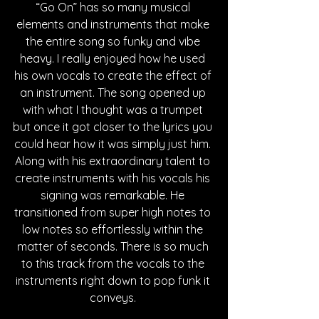
“Go On” has so many musical 
elements and instruments that make 
the entire song so funky and vibe 
heavy. I really enjoyed how he used 
his own vocals to create the effect of 
an instrument. The song opened up 
with what I thought was a trumpet 
but once it got closer to the lyrics you 
could hear how it was simply just him. 
Along with his extraordinary talent to 
create instruments with his vocals his 
signing was remarkable. He 
transitioned from super high notes to 
low notes so effortlessly within the 
matter of seconds. There is so much 
to this track from the vocals to the 
instruments right down to pop funk it 
conveys. 