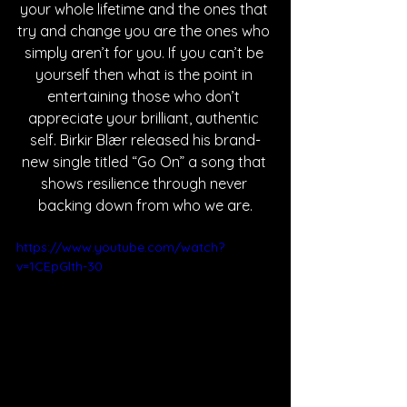
your whole lifetime and the ones that 
try and change you are the ones who 
simply aren’t for you. If you can’t be 
yourself then what is the point in 
entertaining those who don’t 
appreciate your brilliant, authentic 
self. Birkir Blær released his brand-
new single titled “Go On” a song that 
shows resilience through never 
backing down from who we are.
https://www.youtube.com/watch?
v=1CEpGlth-30