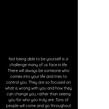
Not being able to be yourself is a 
challenge many of us face in life. 
There will always be someone who 
comes into your life and tries to 
control you. They are so focused on 
what is wrong with you and how they 
can change you, rather than seeing 
you for who you truly are. Tons of 
people will come and go throughout 