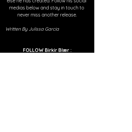
else he has created. Follow his social 
medias below and stay in touch to 
never miss another release.
Written By Julissa Garcia
FOLLOW Birkir Blær
:
Instagram
| 
Spotify
 | 
TikTok
 | 
Facebook
 | 
YouTube
*Sponsored Post - Discovered on 
Musosoup. A contribution was made to 
help create this article. 
#SustainableCurator
SONG REVIEWS
Sponsored