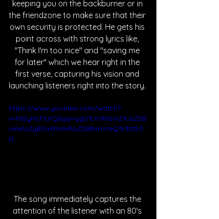
keeping you on the backburner or in 
the friendzone to make sure that their 
own security is protected. He gets his 
point across with strong lyrics like, 
"Think I'm too nice" and "saving me 
for later" which we hear right in the 
first verse, capturing his vision and 
launching listeners right into the story. 
https://www.youtube.com/watch?
v=h6SyNcFIUrQ&pp=ygUfcm9iIGViZXJsZSB
seWluZyB3aXRoIHRoZSBlbmVteQ%3D%3
D
The song immediately captures the 
attention of the listener with an 80's 