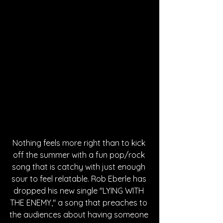
Nothing feels more right than to kick 
off the summer with a fun pop/rock 
song that is catchy with just enough 
sour to feel relatable. Rob Eberle has 
dropped his new single "LYING WITH 
THE ENEMY," a song that preaches to 
the audiences about having someone 