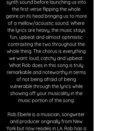
synth sound before launching us into 
the first verse flipping the whole 
genre on its head bringing us to more 
of a mellow/acoustic sound. Where 
the lyrics are heavy, the music stays 
fun, upbeat and almost optimistic 
contrasting the two throughout the 
whole thing. The chorus is everything 
we want: loud, catchy and upbeat. 
What Rob does in this song is truly 
remarkable and noteworthy in terms 
of not being afraid of being 
vulnerable through the lyrics while 
showing off your musicality in the 
music portion of the song. 
Rob Eberle is a musician, songwriter 
and producer originally from New 
York but now resides in LA. Rob has a 