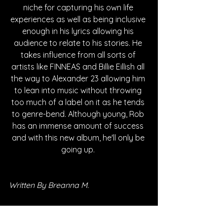
niche for capturing his own life 
experiences as well as being inclusive 
enough in his lyrics allowing his 
audience to relate to his stories. He 
takes influence from all sorts of 
artists like FINNEAS and Billie Eillish all 
the way to Alexander 23 allowing him 
to lean into music without throwing 
too much of a label on it as he tends 
to genre-bend. Although young, Rob 
has an immense amount of success 
and with this new album, he'll only be 
going up. 
Written By Breanna M.
FOLLOW ROB: