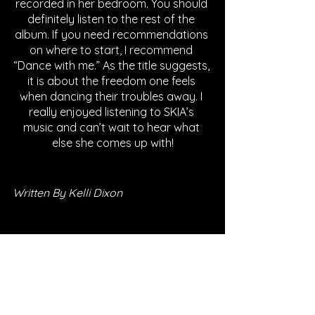
recorded in her bedroom. You should 
definitely listen to the rest of the 
album. If you need recommendations 
on where to start, I recommend 
“Dance with me.” As the title suggests, 
it is about the freedom one feels 
when dancing their troubles away. I 
really enjoyed listening to SKIA’s 
music and can’t wait to hear what 
else she comes up with!
Written By Kelli Dixon
FOLLOW SKIA
SPOTIFY
INSTAGRAM