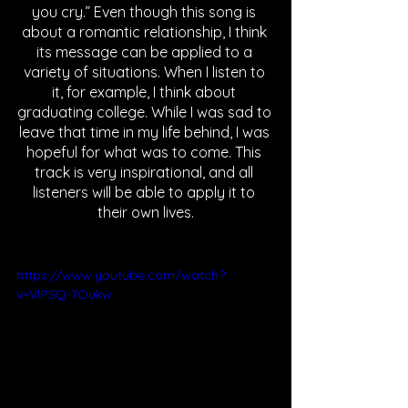
you cry.” Even though this song is 
about a romantic relationship, I think 
its message can be applied to a 
variety of situations. When I listen to 
it, for example, I think about 
graduating college. While I was sad to 
leave that time in my life behind, I was 
hopeful for what was to come. This 
track is very inspirational, and all 
listeners will be able to apply it to 
their own lives.
https://www.youtube.com/watch?
v=VlPSQ-7Oukw