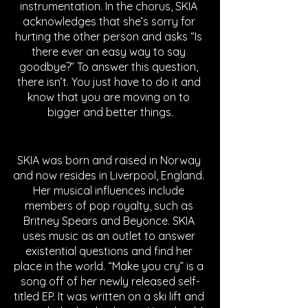
instrumentation. In the chorus, SKIA 
acknowledges that she’s sorry for 
hurting the other person and asks “Is 
there ever an easy way to say 
goodbye?” To answer this question, 
there isn’t. You just have to do it and 
know that you are moving on to 
bigger and better things.
SKIA was born and raised in Norway 
and now resides in Liverpool, England. 
Her musical influences include 
members of pop royalty, such as 
Britney Spears and Beyonce. SKIA 
uses music as an outlet to answer 
existential questions and find her 
place in the world. “Make you cry” is a 
song off of her newly released self-
titled EP. It was written on a ski lift and 