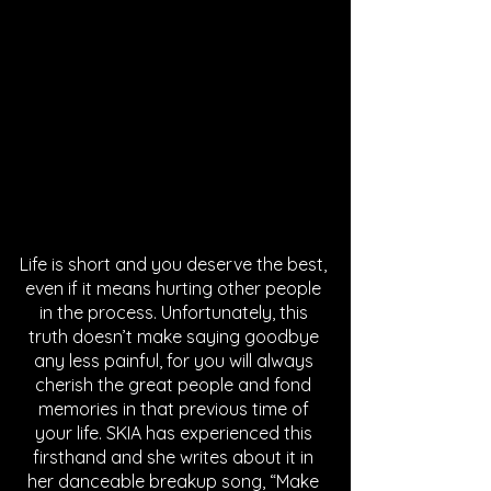
Life is short and you deserve the best, 
even if it means hurting other people 
in the process. Unfortunately, this 
truth doesn’t make saying goodbye 
any less painful, for you will always 
cherish the great people and fond 
memories in that previous time of 
your life. SKIA has experienced this 
firsthand and she writes about it in 
her danceable breakup song, “Make 