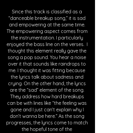
Since this track is classified as a 
“danceable breakup song,” it is sad 
and empowering at the same time. 
The empowering aspect comes from 
the instrumentation. I particularly 
enjoyed the bass line on the verses.  I 
thought this element really gave the 
song a pop sound. You hear a noise 
over it that sounds like raindrops to 
me. I thought it was fitting because 
the lyrics talk about sadness and 
crying. On the other hand, the lyrics 
are the “sad” element of the song. 
They address how hard breakups 
can be with lines like “the feeling was 
gone and I just can’t explain why I 
don’t wanna be here.” As the song 
progresses, the lyrics come to match 
the hopeful tone of the 