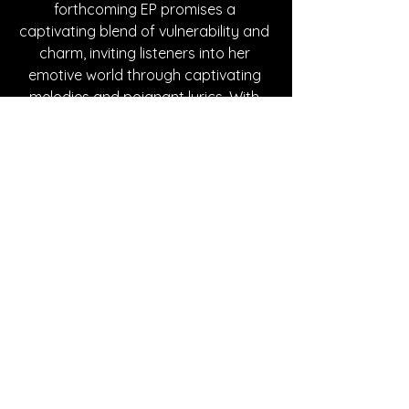
forthcoming EP promises a 
captivating blend of vulnerability and 
charm, inviting listeners into her 
emotive world through captivating 
melodies and poignant lyrics. With 
Kelly-Ann, every listen is an 
enchanting journey into heartfelt 
storytelling and authentic musical 
expression.
Written By Rachael Bach
FOLLOW KELLY-ANN:
Instagram
| 
Spotify
| 
Facebook
 | 
YouTube