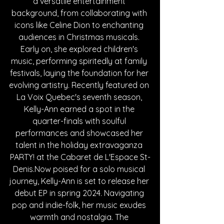
a versatile entertainment 
background, from collaborating with 
icons like Celine Dion to enchanting 
audiences in Christmas musicals. 
Early on, she explored children's 
music, performing spiritedly at family 
festivals, laying the foundation for her 
evolving artistry. Recently featured on 
La Voix Quebec's seventh season, 
Kelly-Ann earned a spot in the 
quarter-finals with soulful 
performances and showcased her 
talent in the holiday extravaganza 
PARTY! at the Cabaret de L'Espace 
St-
Denis.Now
 poised for a solo musical 
journey, Kelly-Ann is set to release her 
debut EP in spring 2024. Navigating 
pop and indie-folk, her music exudes 
warmth and nostalgia. The 