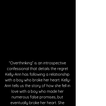
“Overthinking” is an introspective 
confessional that details the regret 
Kelly-Ann has following a relationship 
with a boy who broke her heart. Kelly-
Ann tells us the story of how she fell in 
love with a boy who made her 
numerous false promises, but 
eventually broke her heart. She 