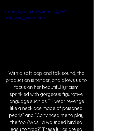
https://youtu.be/Vuqrs1LLQX4?
si=k_AhyQegAsC1FlDJ
With a soft pop and folk sound, the 
production is tender, and allows us to 
focus on her beautiful lyricism 
sprinkled with gorgeous figurative 
language such as “I’ll wear revenge 
like a necklace made of poisoned 
pearls” and “Convinced me to play 
the fool/Was I a wounded bird so 
easy to trap?” These lyrics are so 