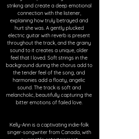
striking and create a deep emotional 
connection with the listener, 
explaining how truly betrayed and 
hurt she was. A gently plucked 
electric guitar with reverb is present 
throughout the track, and the grainy 
sound to it creates a unique, older 
feel that I loved. Soft strings in the 
background during the chorus add to 
the tender feel of the song, and 
harmonies add a floaty, angelic 
sound. The track is soft and 
melancholic, beautifully capturing the 
bitter emotions of failed love. 
Kelly-Ann is a captivating indie-folk 
singer-songwriter from Canada, with 