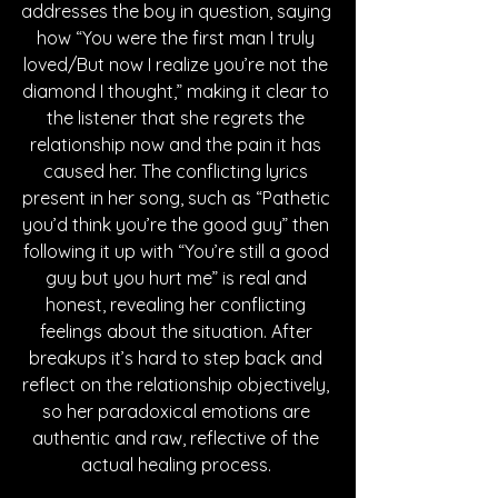
addresses the boy in question, saying 
how “You were the first man I truly 
loved/But now I realize you’re not the 
diamond I thought,” making it clear to 
the listener that she regrets the 
relationship now and the pain it has 
caused her. The conflicting lyrics 
present in her song, such as “Pathetic 
you’d think you’re the good guy” then 
following it up with “You’re still a good 
guy but you hurt me” is real and 
honest, revealing her conflicting 
feelings about the situation. After 
breakups it’s hard to step back and 
reflect on the relationship objectively, 
so her paradoxical emotions are 
authentic and raw, reflective of the 
actual healing process. 