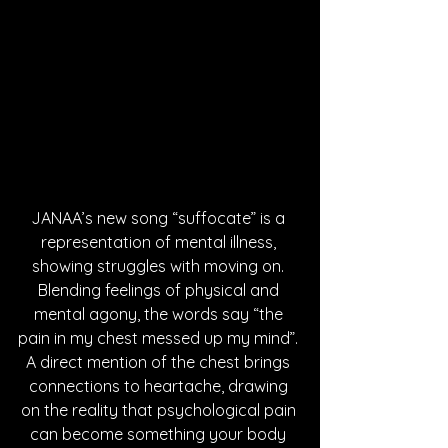
JANAA’s new song “suffocate” is a 
representation of mental illness, 
showing struggles with moving on. 
Blending feelings of physical and 
mental agony, the words say “the 
pain in my chest messed up my mind”. 
A direct mention of the chest brings 
connections to heartache, drawing 
on the reality that psychological pain 
can become something your body 