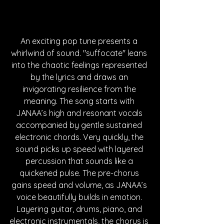
An exciting pop tune presents a 
whirlwind of sound. "suffocate" leans 
into the chaotic feelings represented 
by the lyrics and draws an 
invigorating resilience from the 
meaning. The song starts with 
JANAA’s high and resonant vocals 
accompanied by gentle sustained 
electronic chords. Very quickly, the 
sound picks up speed with layered 
percussion that sounds like a 
quickened pulse. The pre-chorus 
gains speed and volume, as JANAA’s 
voice beautifully builds in emotion. 
Layering guitar, drums, piano, and 
electronic instrumentals, the chorus is 