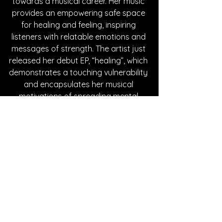
towards a musical career. Her music 
provides an empowering safe space 
for healing and feeling, inspiring 
listeners with relatable emotions and 
messages of strength. The artist just 
released her debut EP, “healing”, which 
demonstrates a touching vulnerability 
and encapsulates her musical 
motivations of spreading mental 
health awareness. Check out the links 
below to learn more about JANAA.
Written By Hanna Kowal
FOLLOW JANAA:
Instagram
|
Spotify
 | 
TikTok
 | 
YouTube
SONG REVIEWS