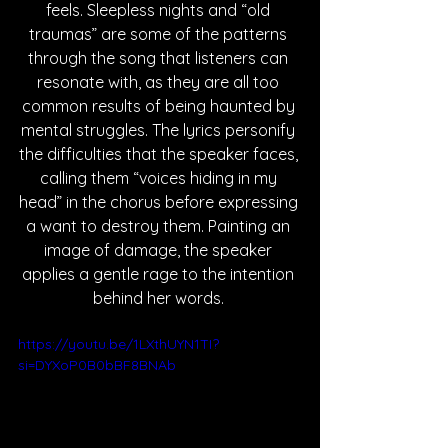
feels. Sleepless nights and “old 
traumas” are some of the patterns 
through the song that listeners can 
resonate with, as they are all too 
common results of being haunted by 
mental struggles. The lyrics personify 
the difficulties that the speaker faces, 
calling them “voices hiding in my 
head” in the chorus before expressing 
a want to destroy them. Painting an 
image of damage, the speaker 
applies a gentle rage to the intention 
behind her words. 
https://youtu.be/1LXthUYN1TI?
si=DYXoP0B0bBF8BNAb