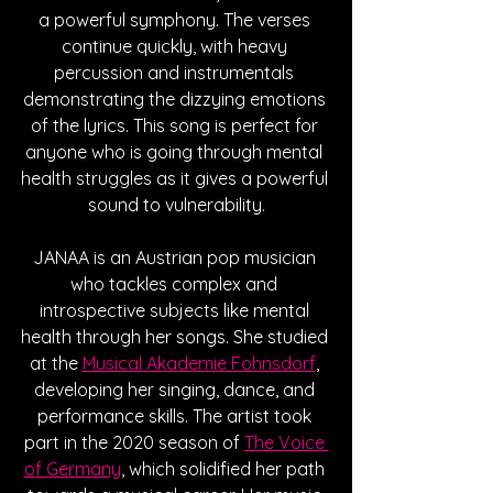
a powerful symphony. The verses 
continue quickly, with heavy 
percussion and instrumentals 
demonstrating the dizzying emotions 
of the lyrics. This song is perfect for 
anyone who is going through mental 
health struggles as it gives a powerful 
sound to vulnerability.
JANAA is an Austrian pop musician 
who tackles complex and 
introspective subjects like mental 
health through her songs. She studied 
at the 
Musical Akademie Fohnsdorf
, 
developing her singing, dance, and 
performance skills. The artist took 
part in the 2020 season of 
The Voice 
of Germany
, which solidified her path 