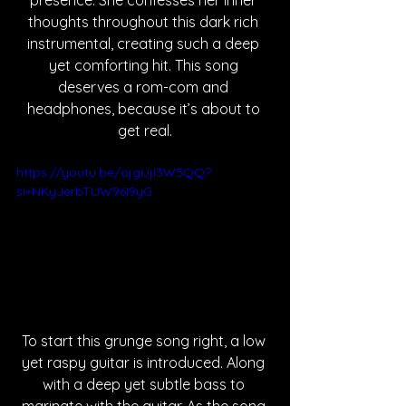
presence. She confesses her inner 
thoughts throughout this dark rich 
instrumental, creating such a deep 
yet comforting hit. This song 
deserves a rom-com and 
headphones, because it’s about to 
get real.
https://youtu.be/ojgUjI3W5QQ?
si=NKyJerbTUW96I9yG
To start this grunge song right, a low 
yet raspy guitar is introduced. Along 
with a deep yet subtle bass to 
marinate with the guitar. As the song 