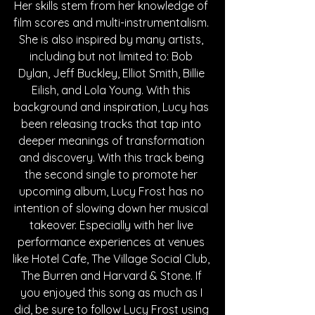
Her skills stem from her knowledge of 
film scores and multi-instrumentalism. 
She is also inspired by many artists, 
including but not limited to: Bob 
Dylan, Jeff Buckley, Elliot Smith, Billie 
Eilish, and Lola Young. With this 
background and inspiration, Lucy has 
been releasing tracks that tap into 
deeper meanings of transformation 
and discovery. With this track being 
the second single to promote her 
upcoming album, Lucy Frost has no 
intention of slowing down her musical 
takeover. Especially with her live 
performance experiences at venues 
like Hotel Cafe, The Village Social Club, 
The Burren and Harvard & Stone. If 
you enjoyed this song as much as I 
did, be sure to follow Lucy Frost using 