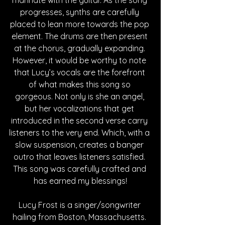
progresses, synths are carefully 
placed to lean more towards the pop 
element. The drums are then present 
at the chorus, gradually expanding. 
However, it would be worthy to note 
that Lucy’s vocals are the forefront 
of what makes this song so 
gorgeous. Not only is she an angel, 
but her vocalizations that get 
introduced in the second verse carry 
listeners to the very end. Which, with a 
slow suspension, creates a banger 
outro that leaves listeners satisfied. 
This song was carefully crafted and 
has earned my blessings!
Lucy Frost is a singer/songwriter 
hailing from Boston, Massachusetts. 