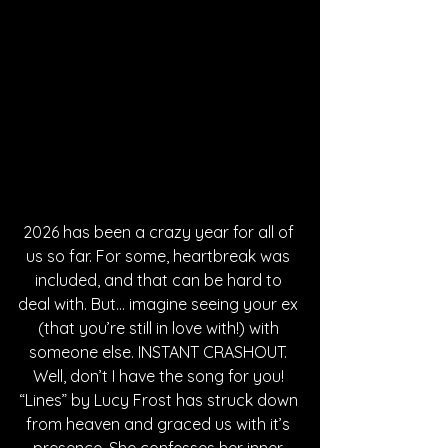
2026 has been a crazy year for all of 
us so far. For some, heartbreak was 
included, and that can be hard to 
deal with. But… imagine seeing your ex 
(that you’re still in love with!) with 
someone else. INSTANT CRASHOUT. 
Well, don’t I have the song for you! 
“Lines” by Lucy Frost has struck down 
from heaven and graced us with it’s 