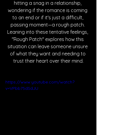
hitting a snag in a relationship, 
wondering if the romance is coming 
to an end or if it's just a difficult, 
passing moment—a rough patch. 
Leaning into these tentative feelings, 
"Rough Patch" explores how this 
situation can leave someone unsure 
of what they want and needing to 
trust their heart over their mind.
https://www.youtube.com/watch?
v=VPbb75dSdJU