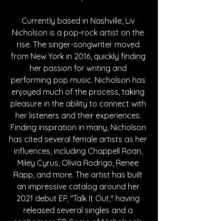
Currently based in Nashville, Liv 
Nicholson is a pop-rock artist on the 
rise. The singer-songwriter moved 
from New York in 2016, quickly finding 
her passion for writing and 
performing pop music. Nicholson has 
enjoyed much of the process, taking 
pleasure in the ability to connect with 
her listeners and their experiences. 
Finding inspiration in many, Nicholson 
has cited several female artists as her 
influences, including Chappell Roan, 
Miley Cyrus, Olivia Rodrigo, Renee 
Rapp, and more. The artist has built 
an impressive catalog around her 
2021 debut EP, "Talk It Out," having 
released several singles and a 