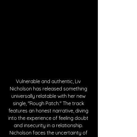
Vulnerable and authentic, Liv 
Nicholson has released something 
universally relatable with her new 
single, "Rough Patch." The track 
features an honest narrative, diving 
into the experience of feeling doubt 
and insecurity in a relationship. 
Nicholson faces the uncertainty of 