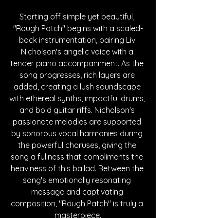
Starting off simple yet beautiful, 
"Rough Patch" begins with a scaled-
back instrumentation, pairing Liv 
Nicholson's angelic voice with a 
tender piano accompaniment. As the 
song progresses, rich layers are 
added, creating a lush soundscape 
with ethereal synths, impactful drums, 
and bold guitar riffs. Nicholson's 
passionate melodies are supported 
by sonorous vocal harmonies during 
the powerful choruses, giving the 
song a fullness that compliments the 
heaviness of this ballad. Between the 
song's emotionally resonating 
message and captivating 
composition, "Rough Patch" is truly a 
masterpiece.