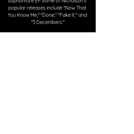
sophomore EP. Some of Nicholson's 
popular releases include "Now That 
You Know Me," "Done," "Fake It," and 
"3 Decembers."
Written By Cheyenne Johnson
FOLLOW LIV NICHOLSON:
Instagram
| 
Spotify
 | 
TikTok
 | 
Facebook
 | 
YouTube
SONG REVIEWS
See All
Recent Posts