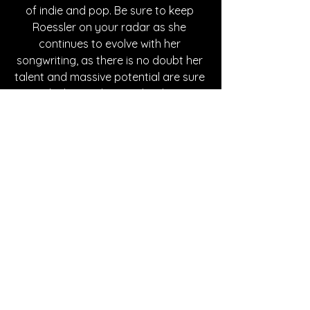
of indie and pop. Be sure to keep 
Roessler on your radar as she 
continues to evolve with her 
songwriting, as there is no doubt her 
talent and massive potential are sure 
to take her to the next level as an 
artist.
Written By Dan Caddigan
FOLLOW JENNA ROESSLER:
Instagram
 | 
Spotify
 | 
TikTok
 | 
YouTube
 | 
Website
*Sponsored Post - Discovered on 
Musosoup. A contribution was made to 