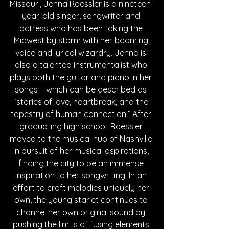
Missouri, Jenna Roessler is a nineteen-
year-old singer, songwriter and 
actress who has been taking the 
Midwest by storm with her booming 
voice and lyrical wizardry. Jenna is 
also a talented instrumentalist who 
plays both the guitar and piano in her 
songs – which can be described as 
“stories of love, heartbreak, and the 
tapestry of human connection.” After 
graduating high school, Roessler 
moved to the musical hub of Nashville 
in pursuit of her musical aspirations, 
finding the city to be an immense 
inspiration to her songwriting. In an 
effort to craft melodies uniquely her 
own, the young starlet continues to 
channel her own original sound by 
pushing the limits of fusing elements 