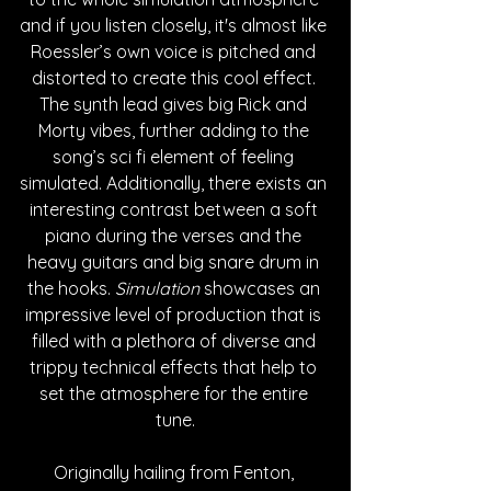
and if you listen closely, it's almost like 
Roessler’s own voice is pitched and 
distorted to create this cool effect. 
The synth lead gives big Rick and 
Morty vibes, further adding to the 
song’s sci fi element of feeling 
simulated. Additionally, there exists an 
interesting contrast between a soft 
piano during the verses and the 
heavy guitars and big snare drum in 
the hooks. 
Simulation
 showcases an 
impressive level of production that is 
filled with a plethora of diverse and 
trippy technical effects that help to 
set the atmosphere for the entire 
tune.
Originally hailing from Fenton, 