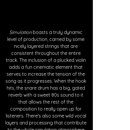
Simulation
 boasts a truly dynamic 
level of production, carried by some 
nicely layered strings that are 
consistent throughout the entire 
track. The inclusion of a plucked violin 
adds a fun cinematic element that 
serves to increase the tension of the 
song as it progresses. When the hook 
hits, the snare drum has a big, gated 
reverb with a sweet 80s sound to it 
that allows the rest of the 
composition to really open up for 
listeners. There's also some wild vocal 
layers and processing that contribute 
to the whole simulation atmosphere 