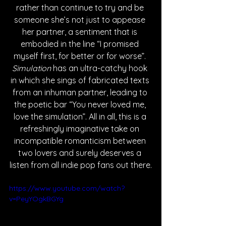
rather than continue to try and be 
someone she’s not just to appease 
her partner, a sentiment that is 
embodied in the line “I promised 
myself first, for better or for worse”. 
Simulation 
has an ultra-catchy hook 
in which she sings of fabricated texts 
from an inhuman partner, leading to 
the poetic bar “You never loved me, 
love the simulation”. All in all, this is a 
refreshingly imaginative take on 
incompatible romanticism between 
two lovers and surely deserves a 
listen from all indie pop fans out there.
https://www.youtube.com/watch?
v=PeyYOgkBGYg