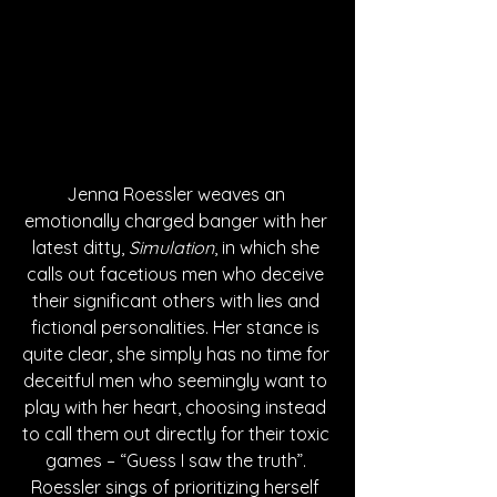
Jenna Roessler weaves an 
emotionally charged banger with her 
latest ditty, 
Simulation
, in which she 
calls out facetious men who deceive 
their significant others with lies and 
fictional personalities. Her stance is 
quite clear, she simply has no time for 
deceitful men who seemingly want to 
play with her heart, choosing instead 
to call them out directly for their toxic 
games – “Guess I saw the truth”. 
Roessler sings of prioritizing herself 