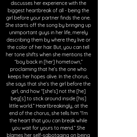
discusses her experience with the 
biggest heartbreak of all - being the 
girl before your partner finds the one. 
She starts off the song by bringing up 
unimportant guys in her life, merely 
describing them by where they live or 
the color of her hair. But, you can tell 
her tone shifts when she mentions the 
“boy back in [her] hometown,” 
proclaiming that he’s the one who 
keeps her hopes alive. In the chorus, 
she says that she’s the girl before the 
girl, and how “[she’s] not the [he] 
beg[s] to stick around inside [his] 
little world.” Heartbreakingly, at the 
end of the chorus, she tells him “I’m 
the heart that you can break while 
you wait for yours to mend.” She 
blames her self-sabotaging on being 