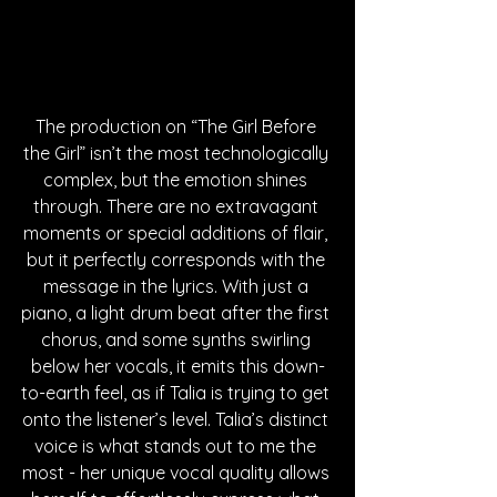
The production on “The Girl Before 
the Girl” isn’t the most technologically 
complex, but the emotion shines 
through. There are no extravagant 
moments or special additions of flair, 
but it perfectly corresponds with the 
message in the lyrics. With just a 
piano, a light drum beat after the first 
chorus, and some synths swirling 
below her vocals, it emits this down-
to-earth feel, as if Talia is trying to get 
onto the listener’s level. Talia’s distinct 
voice is what stands out to me the 
most - her unique vocal quality allows 