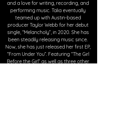
and a love for writing, recording, and 
performing music. Talia eventually 
teamed up with Austin-based 
producer Taylor Webb for her debut 
single, “Melancholy”, in 2020. She has 
been steadily releasing music since. 
Now, she has just released her first EP, 
“From Under You”. Featuring “The Girl 
Before the Girl” as well as three other 
tracks, the EP delves into life’s 
tumultuous nature, detailing feelings 
of loss, love, and self-discovery. It’s 
clear with Talia’s track record that 
she will continue to make beautiful, 
compelling music that will captivate 
audiences.
Written By Lauren DiGiovanni