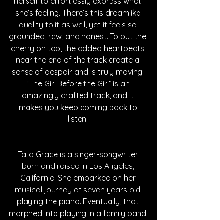
herself to effortlessly express what 
she’s feeling. There’s this dreamlike 
quality to it as well, yet it feels so 
grounded, raw, and honest. To put the 
cherry on top, the added heartbeats 
near the end of the track create a 
sense of despair and is truly moving. 
“The Girl Before the Girl” is an 
amazingly crafted track, and it 
makes you keep coming back to 
listen. 
Talia Grace is a singer-songwriter 
born and raised in Los Angeles, 
California. She embarked on her 
musical journey at seven years old 
playing the piano. Eventually, that 
morphed into playing in a family band 