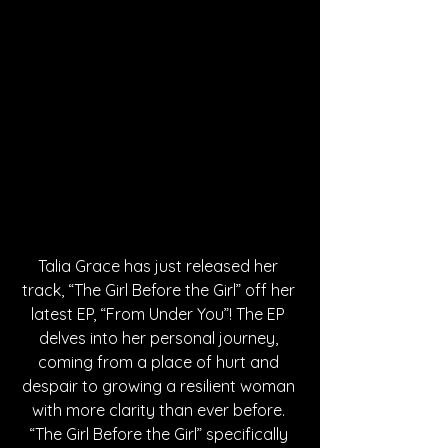
Talia Grace has just released her 
track, “The Girl Before the Girl” off her 
latest EP, “From Under You”! The EP 
delves into her personal journey, 
coming from a place of hurt and 
despair to growing a resilient woman 
with more clarity than ever before. 
“The Girl Before the Girl” specifically 