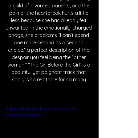
a child of divorced parents, and the 
pain of the heartbreak hurts a little 
less because she has already felt 
unwanted. In the emotionally-charged 
bridge, she proclaims “I can’t spend 
one more second as a second 
choice,” a perfect description of the 
despair you feel being the “other 
woman.” “The Girl Before the Girl” is a 
beautiful yet poignant track that 
sadly is so relatable for so many.
https://www.youtube.com/watch?
v=PtWn0GvBWsM