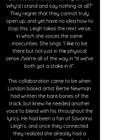
Why'd I stand and say nothing at all?” 
They regret that they cannot truly 
open up, and yet have no idea how to 
stop this. Leigh takes the next verse, 
in which she voices the same 
insecurities. She sings “I likе to be 
there but not just in thе physical 
sense /We're all of the way in 'til we've 
both got a stake in it”. 
This collaboration came to be when 
London based artist Bertie Newman 
had written the bare bones of the 
track, but knew he needed another 
voice to blend with his throughout the 
lyrics. He had been a fan of Savanna 
Leigh’s, and once they connected 
they realized she already had a 