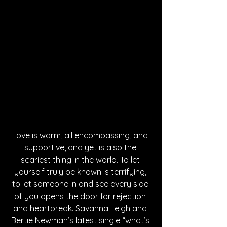
Love is warm, all encompassing, and 
supportive, and yet is also the 
scariest thing in the world. To let 
yourself truly be known is terrifying, 
to let someone in and see every side 
of you opens the door for rejection 
and heartbreak. Savanna Leigh and 
Bertie Newman’s latest single “what’s 