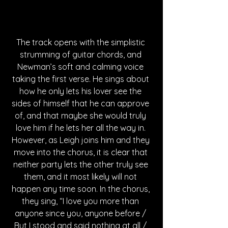
The track opens with the simplistic 
strumming of guitar chords, and 
Newman’s soft and calming voice 
taking the first verse. He sings about 
how he only lets his lover see the 
sides of himself that he can approve 
of, and that maybe she would truly 
love him if he lets her all the way in. 
However, as Leigh joins him and they 
move into the chorus, it is clear that 
neither party lets the other truly see 
them, and it most likely will not 
happen any time soon. In the chorus, 
they sing, “I love you more than 
anyone since you, anyone before / 
But I stood and said nothing at all / 