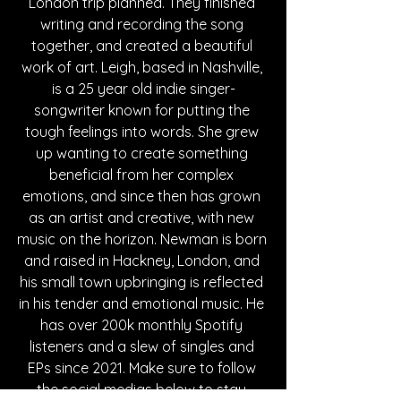
London trip planned. They finished 
writing and recording the song 
together, and created a beautiful 
work of art. Leigh, based in Nashville, 
is a 25 year old indie singer-
songwriter known for putting the 
tough feelings into words. She grew 
up wanting to create something 
beneficial from her complex 
emotions, and since then has grown 
as an artist and creative, with new 
music on the horizon. Newman is born 
and raised in Hackney, London, and 
his small town upbringing is reflected 
in his tender and emotional music. He 
has over 200k monthly Spotify 
listeners and a slew of singles and 
EPs since 2021. Make sure to follow 
the social medias below to stay 