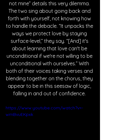
not mine” details this very dilemma. 
The two sing about going back and 
forth with yourself, not knowing how 
to handle the debacle. “It unpacks the 
ways we protect love by staying 
surface-level,” they say. “[And] it's 
about learning that love can't be 
unconditional if we're not willing to be 
unconditional with ourselves.” With 
both of their voices taking verses and 
blending together on the chorus, they 
appear to be in this seesaw of logic, 
falling in and out of confidence. 
https://www.youtube.com/watch?v=-
wmBvuEKpxk